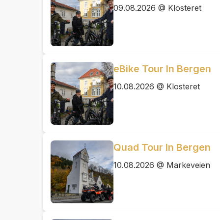
09.08.2026 @ Klosteret
eBike Tour In Bergen
10.08.2026 @ Klosteret
Quad Tour In Bergen
10.08.2026 @ Markeveien