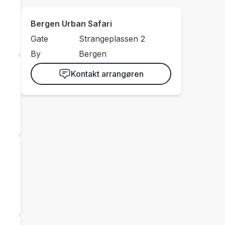
Bergen Urban Safari
Gate
Strangeplassen 2
By
Bergen
Kontakt arrangøren