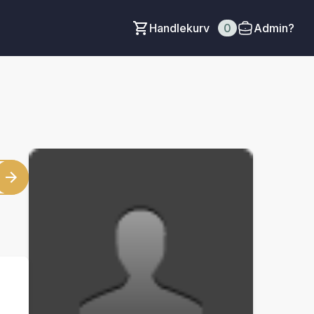
Handlekurv
0
Admin?