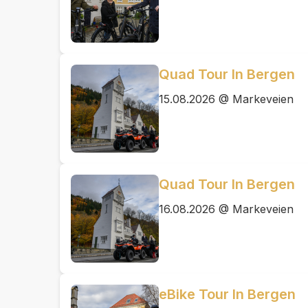
Quad Tour In Bergen
15.08.2026 @ Markeveien
Quad Tour In Bergen
16.08.2026 @ Markeveien
eBike Tour In Bergen