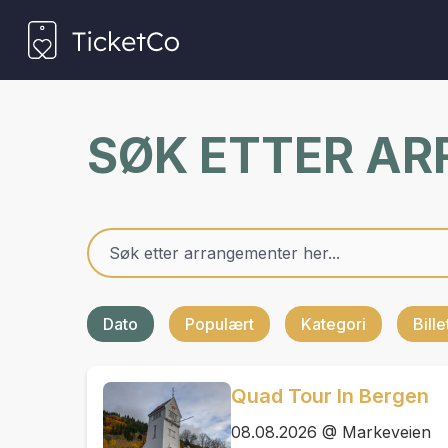
SØK ETTER A
Dato
Populært
Kategori
Bill
Quad Tour In Bergen
08.08.2026 @ Markeveien