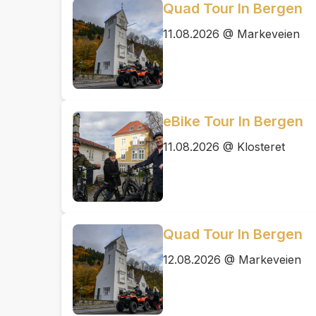
Quad Tour In Bergen
11.08.2026 @ Markeveien
eBike Tour In Bergen
11.08.2026 @ Klosteret
Quad Tour In Bergen
12.08.2026 @ Markeveien