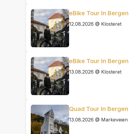
eBike Tour In Bergen
12.08.2026 @ Klosteret
eBike Tour In Bergen
13.08.2026 @ Klosteret
Quad Tour In Bergen
13.08.2026 @ Markeveien