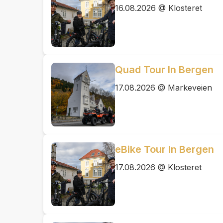
16.08.2026 @ Klosteret
Quad Tour In Bergen
17.08.2026 @ Markeveien
eBike Tour In Bergen
17.08.2026 @ Klosteret