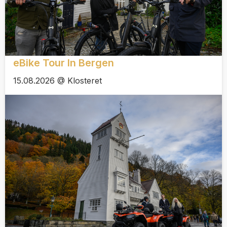
eBike Tour In Bergen
15.08.2026 @ Klosteret