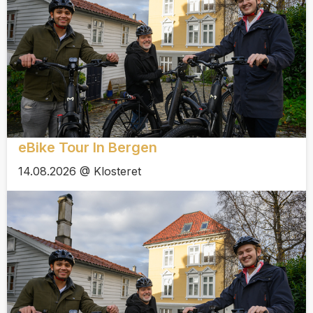
eBike Tour In Bergen
14.08.2026 @ Klosteret