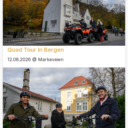
Quad Tour In Bergen
12.08.2026 @ Markeveien