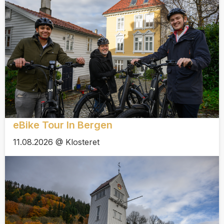
eBike Tour In Bergen
11.08.2026 @ Klosteret