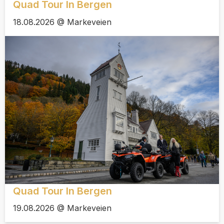
Quad Tour In Bergen
18.08.2026 @ Markeveien
Quad Tour In Bergen
19.08.2026 @ Markeveien