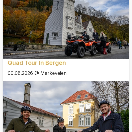
Quad Tour In Bergen
09.08.2026 @ Markeveien