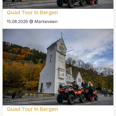
Quad Tour In Bergen
15.08.2026 @ Markeveien
Quad Tour In Bergen