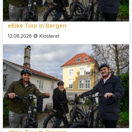
eBike Tour In Bergen
12.08.2026 @ Klosteret