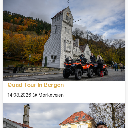
Quad Tour In Bergen
14.08.2026 @ Markeveien