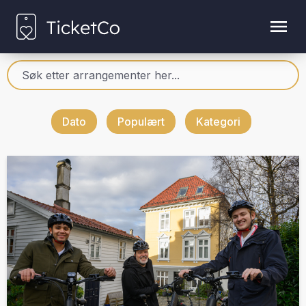
Dato
Populært
Kategori