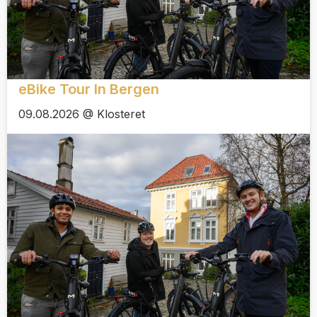
eBike Tour In Bergen
09.08.2026 @ Klosteret