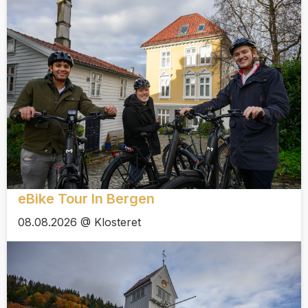
eBike Tour In Bergen
08.08.2026 @ Klosteret