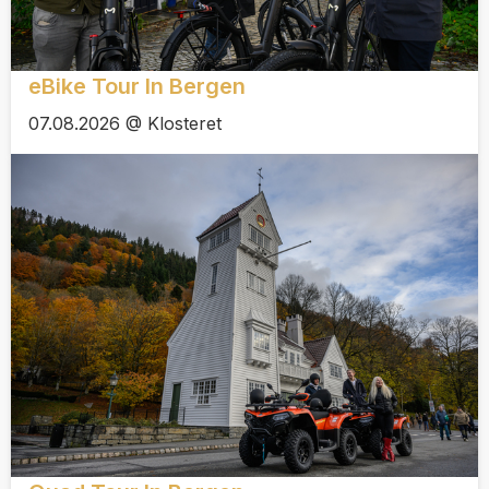
eBike Tour In Bergen
07.08.2026 @ Klosteret