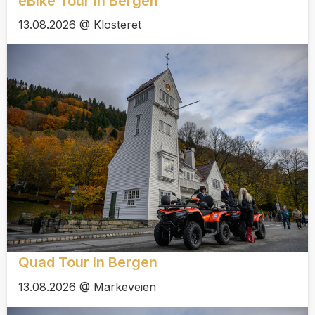
eBike Tour In Bergen
13.08.2026 @ Klosteret
Quad Tour In Bergen
13.08.2026 @ Markeveien