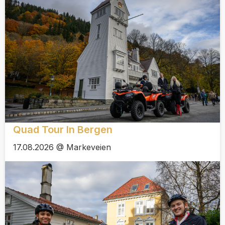
Quad Tour In Bergen
17.08.2026 @ Markeveien