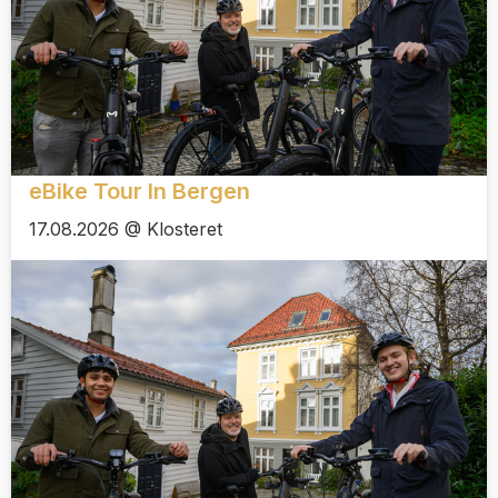
eBike Tour In Bergen
17.08.2026 @ Klosteret