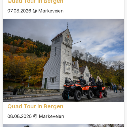
Quad Tour In Bergen
07.08.2026 @ Markeveien
Quad Tour In Bergen
08.08.2026 @ Markeveien