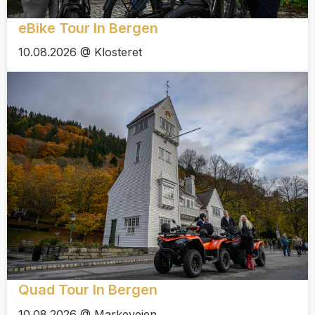
eBike Tour In Bergen
10.08.2026 @ Klosteret
Quad Tour In Bergen
10.08.2026 @ Markeveien