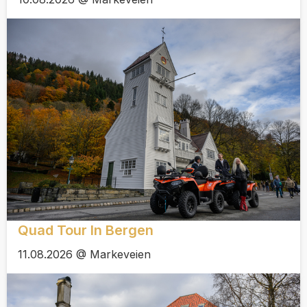
Quad Tour In Bergen
11.08.2026 @ Markeveien