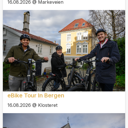
16.08.2026 @ Markeveien
eBike Tour In Bergen
16.08.2026 @ Klosteret