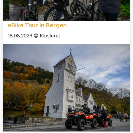
eBike Tour In Bergen
18.08.2026 @ Klosteret