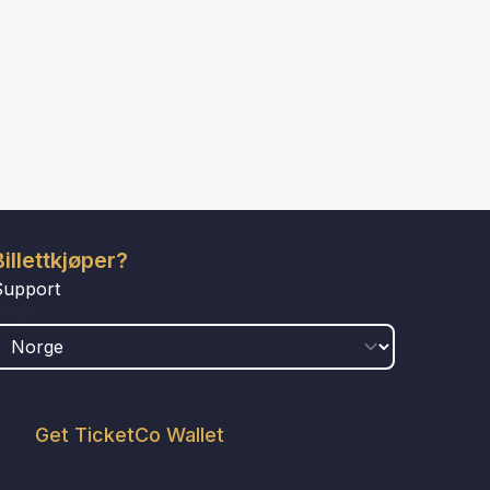
Billettkjøper?
Support
LAND
Get TicketCo Wallet