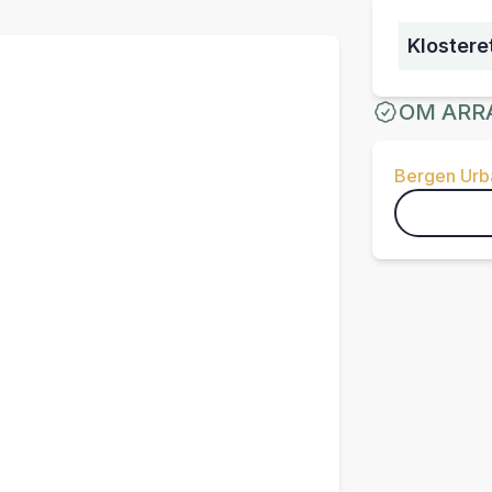
Klostere
OM ARR
Bergen Urba