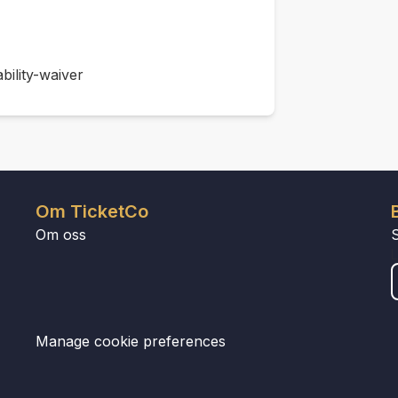
bility-waiver
Om TicketCo
Om oss
Manage cookie preferences