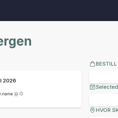
Bergen
BESTILL
ul 2026
Selected
ty.name }}
HVOR SK