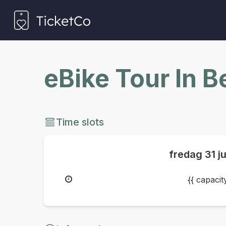
eBike Tour In 
Time slots
fredag
31 j
{{ capaci