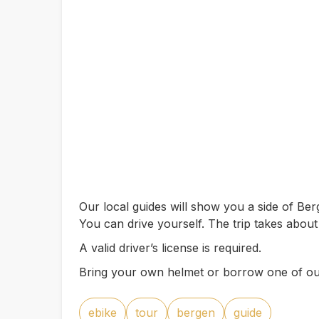
Our local guides will show you a side of B
You can drive yourself. The trip takes about
A valid driver’s license is required.
Bring your own helmet or borrow one of ou
ebike
tour
bergen
guide