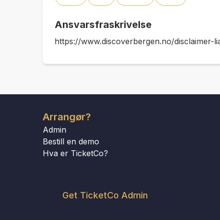
Ansvarsfraskrivelse
https://www.discoverbergen.no/disclaimer-lia
Arrangør?
Admin
Bestill en demo
Hva er TicketCo?
Get TicketCo Admin