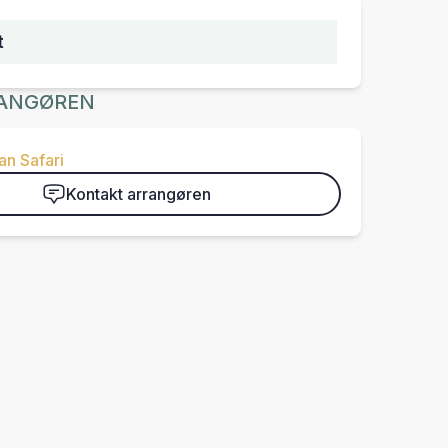
t
ANGØREN
n Safari
Kontakt arrangøren