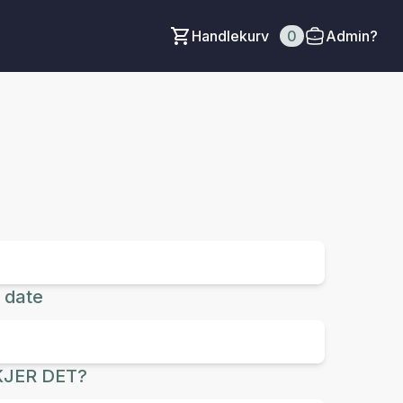
Handlekurv
0
Admin?
 date
JER DET?