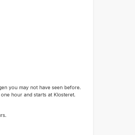
ergen you may not have seen before.
 one hour and starts at Klosteret.
rs.