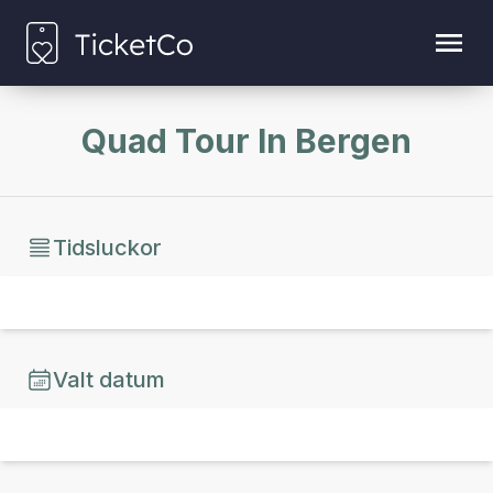
Quad Tour In Bergen
Tidsluckor
Valt datum