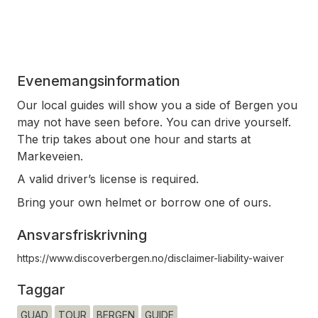
Evenemangsinformation
Our local guides will show you a side of Bergen you
may not have seen before. You can drive yourself.
The trip takes about one hour and starts at
Markeveien.
A valid driver’s license is required.
Bring your own helmet or borrow one of ours.
Ansvarsfriskrivning
https://www.discoverbergen.no/disclaimer-liability-waiver
Taggar
GUAD
TOUR
BERGEN
GUIDE