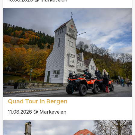
Quad Tour In Bergen
11.08.2026 @ Markeveien