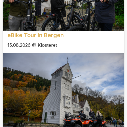
eBike Tour In Bergen
15.08.2026 @ Klosteret