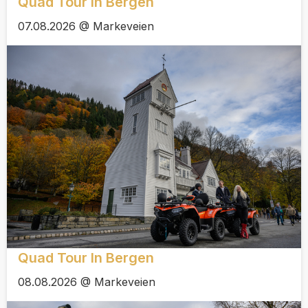
Quad Tour In Bergen
07.08.2026 @ Markeveien
Quad Tour In Bergen
08.08.2026 @ Markeveien