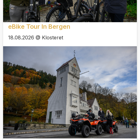
eBike Tour In Bergen
18.08.2026 @ Klosteret