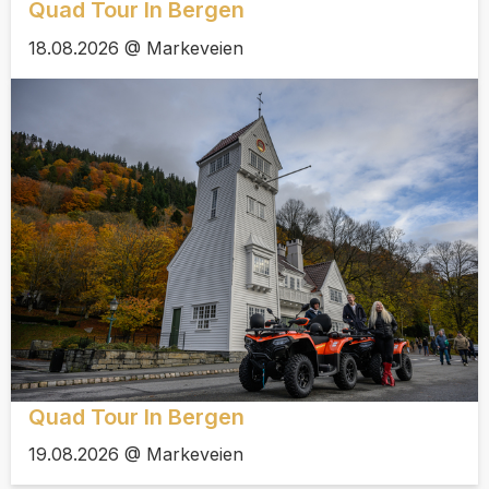
Quad Tour In Bergen
18.08.2026 @ Markeveien
Quad Tour In Bergen
19.08.2026 @ Markeveien