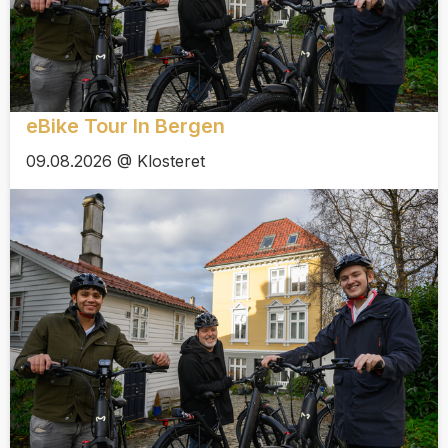
eBike Tour In Bergen
09.08.2026 @ Klosteret