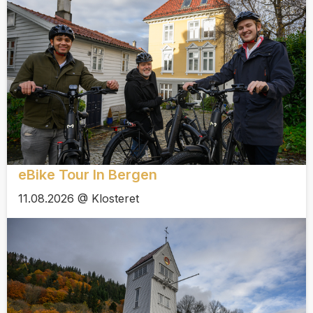
eBike Tour In Bergen
11.08.2026 @ Klosteret