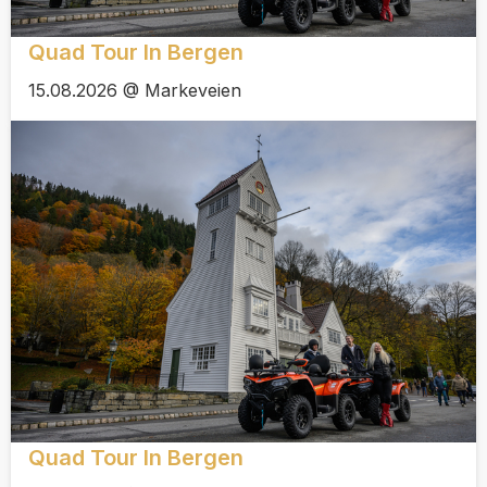
Quad Tour In Bergen
15.08.2026 @ Markeveien
Quad Tour In Bergen