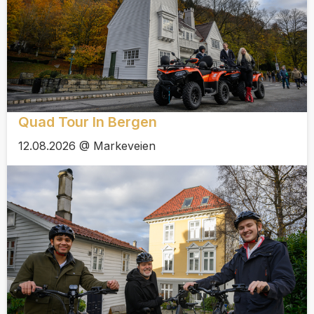
Quad Tour In Bergen
12.08.2026 @ Markeveien