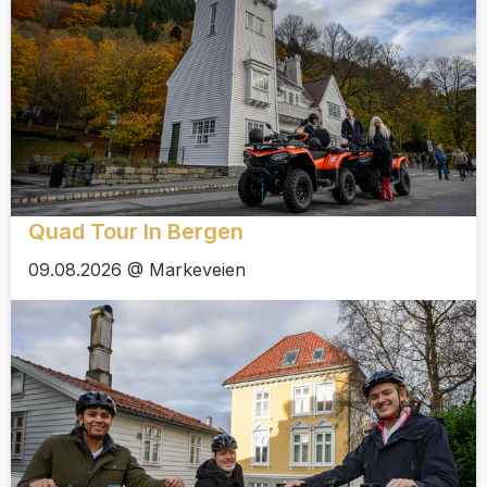
Quad Tour In Bergen
09.08.2026 @ Markeveien