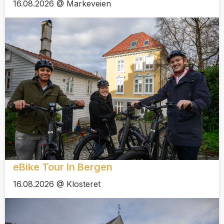
16.08.2026 @ Markeveien
eBike Tour In Bergen
16.08.2026 @ Klosteret