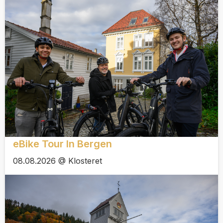
eBike Tour In Bergen
08.08.2026 @ Klosteret