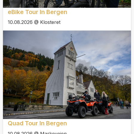
eBike Tour In Bergen
10.08.2026 @ Klosteret
Quad Tour In Bergen
10.08.2026 @ Markeveien