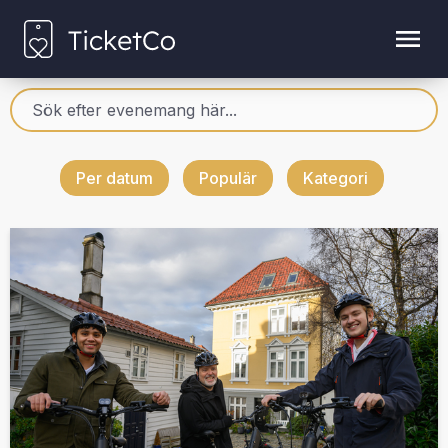
Per datum
Populär
Kategori