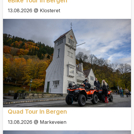
eBike Tour In Bergen
13.08.2026 @ Klosteret
Quad Tour In Bergen
13.08.2026 @ Markeveien