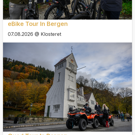
eBike Tour In Bergen
07.08.2026 @ Klosteret