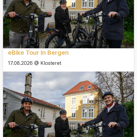
eBike Tour In Bergen
17.08.2026 @ Klosteret