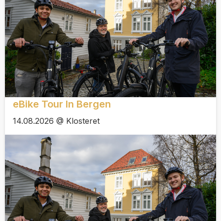
eBike Tour In Bergen
14.08.2026 @ Klosteret