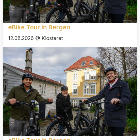
eBike Tour In Bergen
12.08.2026 @ Klosteret