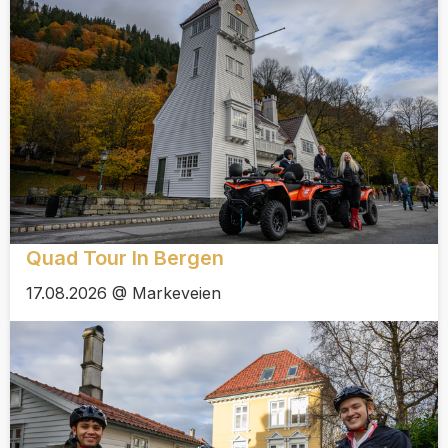
Quad Tour In Bergen
17.08.2026 @ Markeveien