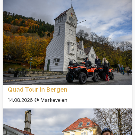
Quad Tour In Bergen
14.08.2026 @ Markeveien