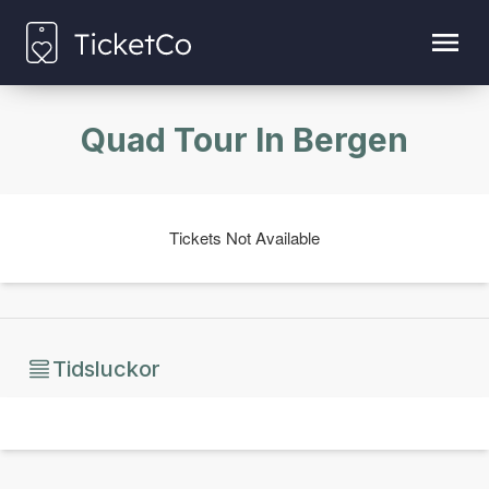
Quad Tour In Bergen
Tickets Not Available
Tidsluckor