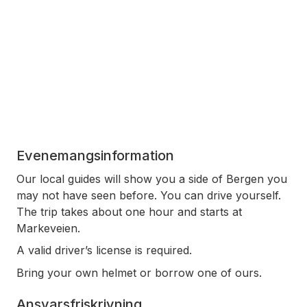
Evenemangsinformation
Our local guides will show you a side of Bergen you
may not have seen before. You can drive yourself.
The trip takes about one hour and starts at
Markeveien.
A valid driver’s license is required.
Bring your own helmet or borrow one of ours.
Ansvarsfriskrivning