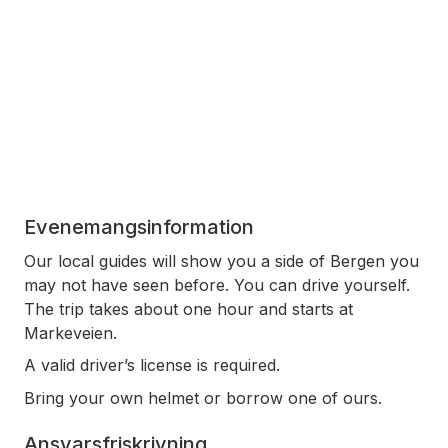
Evenemangsinformation
Our local guides will show you a side of Bergen you
may not have seen before. You can drive yourself.
The trip takes about one hour and starts at
Markeveien.
A valid driver’s license is required.
Bring your own helmet or borrow one of ours.
Ansvarsfriskrivning