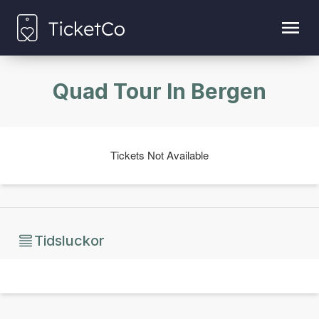
Quad Tour In Bergen
Tickets Not Available
Tidsluckor