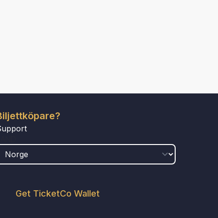
Biljettköpare?
Support
LAND
Get TicketCo Wallet