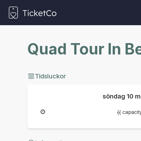
Quad Tour In B
Tidsluckor
söndag
10 m
{{ capaci