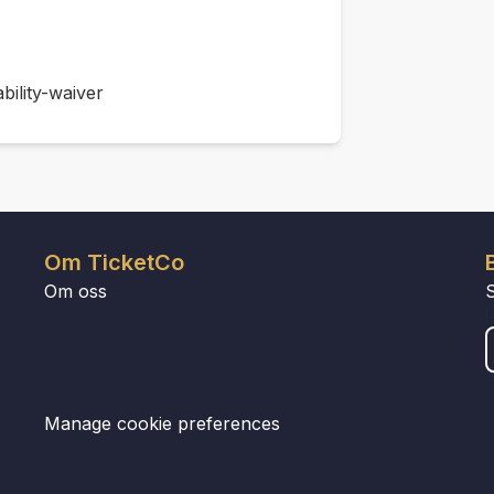
bility-waiver
Om TicketCo
Om oss
Manage cookie preferences