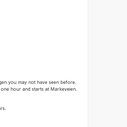
ergen you may not have seen before.
t one hour and starts at Markeveien.
rs.