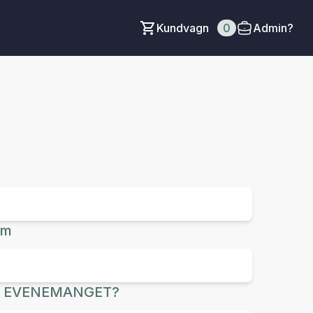
Kundvagn
0
Admin?
um
R EVENEMANGET?