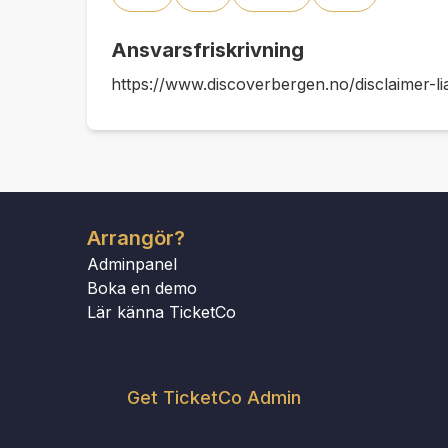
Ansvarsfriskrivning
https://www.discoverbergen.no/disclaimer-lia
Arrangör?
Adminpanel
Boka en demo
Lär känna TicketCo
Get TicketCo Admin