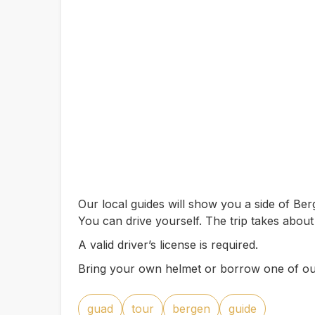
Our local guides will show you a side of B
You can drive yourself. The trip takes abou
A valid driver’s license is required.
Bring your own helmet or borrow one of ou
guad
tour
bergen
guide