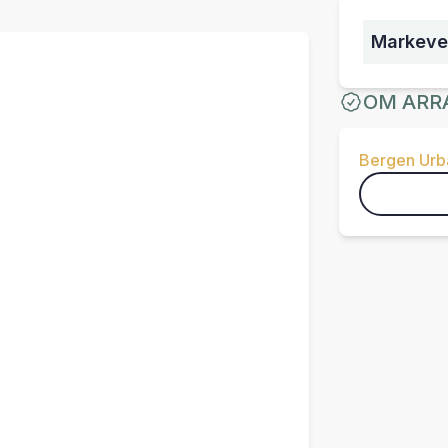
Markeve
OM ARR
Bergen Urba