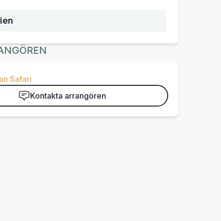
ien
ANGÖREN
n Safari
Kontakta arrangören