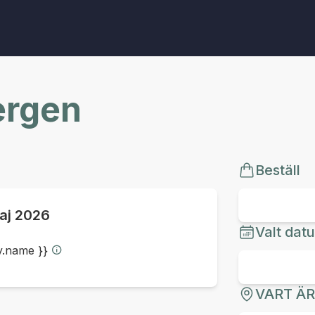
ergen
Beställ
aj 2026
Valt dat
ty.name }}
VART Ä