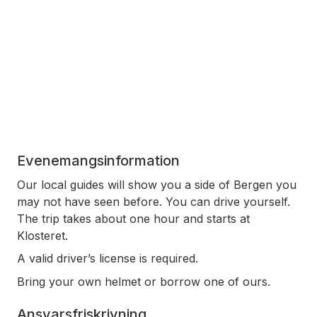
Evenemangsinformation
Our local guides will show you a side of Bergen you
may not have seen before. You can drive yourself.
The trip takes about one hour and starts at
Klosteret.
A valid driver’s license is required.
Bring your own helmet or borrow one of ours.
Ansvarsfriskrivning