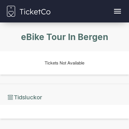
eBike Tour In Bergen
Tickets Not Available
Tidsluckor