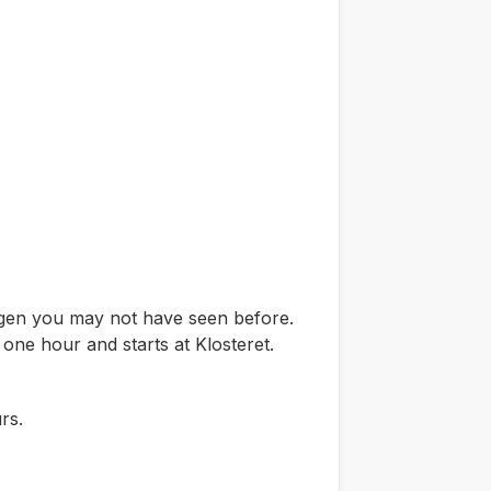
ergen you may not have seen before.
 one hour and starts at Klosteret.
rs.