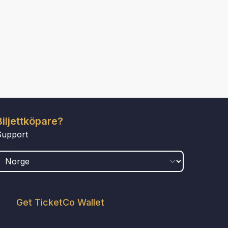
Biljettköpare?
Support
LAND
Get TicketCo Wallet