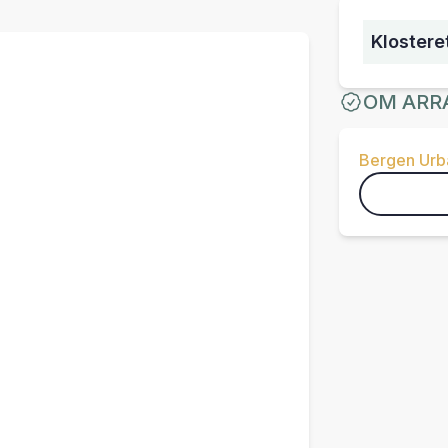
Klostere
OM ARR
Bergen Urba