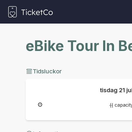
eBike Tour In 
Tidsluckor
tisdag
21 j
{{ capaci