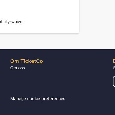
bility-waiver
Om TicketCo
Om oss
Manage cookie preferences