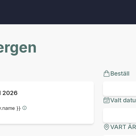
Bergen
Beställ
ul 2026
Valt dat
ty.name }}
VART Ä