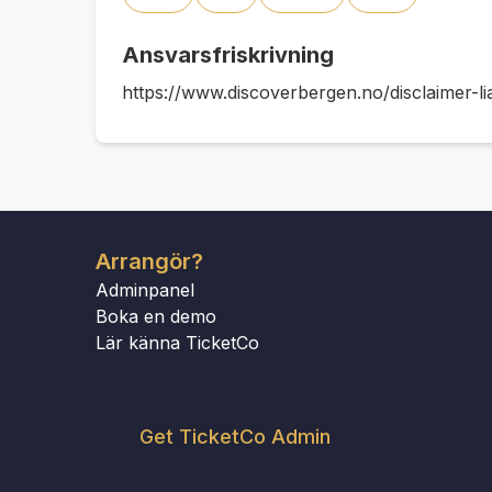
Ansvarsfriskrivning
https://www.discoverbergen.no/disclaimer-lia
Arrangör?
Adminpanel
Boka en demo
Lär känna TicketCo
Get TicketCo Admin