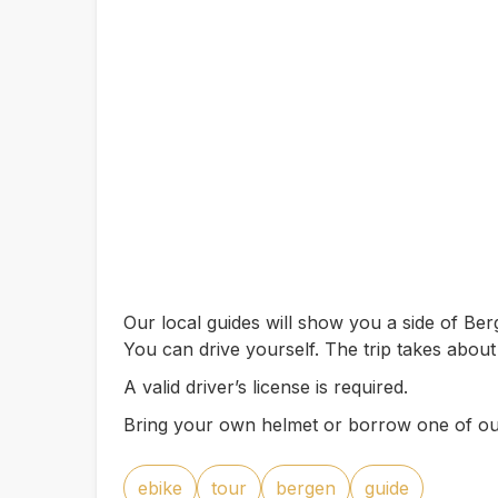
Our local guides will show you a side of B
You can drive yourself. The trip takes about
A valid driver’s license is required.
Bring your own helmet or borrow one of ou
ebike
tour
bergen
guide