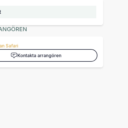
t
ANGÖREN
n Safari
Kontakta arrangören