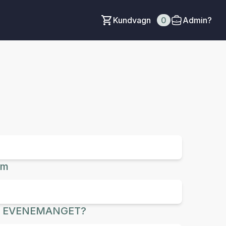
Kundvagn
0
Admin?
um
R EVENEMANGET?