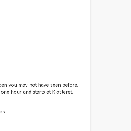
ergen you may not have seen before.
 one hour and starts at Klosteret.
rs.