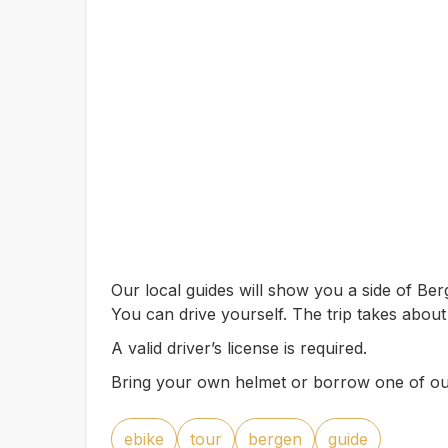
Our local guides will show you a side of B
You can drive yourself. The trip takes about
A valid driver’s license is required.
Bring your own helmet or borrow one of ou
ebike
tour
bergen
guide