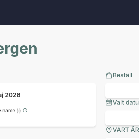
Bergen
Beställ
aj 2026
Valt dat
ty.name }}
VART Ä