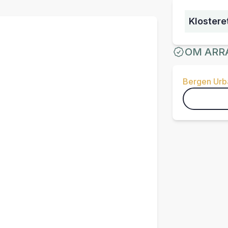
Klostere
OM ARR
Bergen Urba