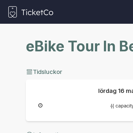
eBike Tour In 
Tidsluckor
lördag
16 m
{{ capaci