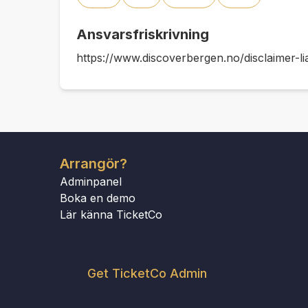
Ansvarsfriskrivning
https://www.discoverbergen.no/disclaimer-lia
Arrangör?
Adminpanel
Boka en demo
Lär känna TicketCo
Get TicketCo Admin