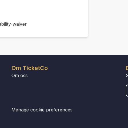
bility-waiver
Om TicketCo
Om oss
Manage cookie preferences