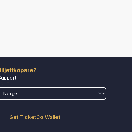
Biljettköpare?
Support
LAND
Get TicketCo Wallet