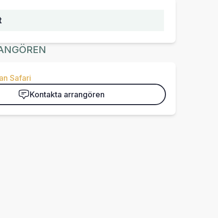
t
ANGÖREN
n Safari
Kontakta arrangören