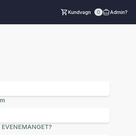
Kundvagn
0
Admin?
um
R EVENEMANGET?