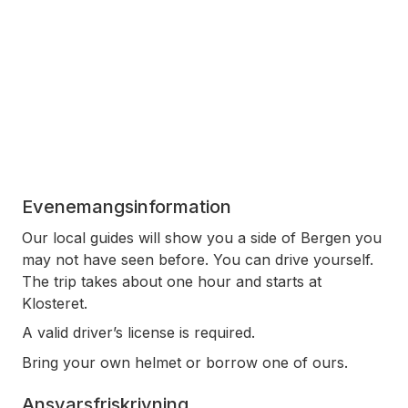
Evenemangsinformation
Our local guides will show you a side of Bergen you
may not have seen before. You can drive yourself.
The trip takes about one hour and starts at
Klosteret.
A valid driver’s license is required.
Bring your own helmet or borrow one of ours.
Ansvarsfriskrivning