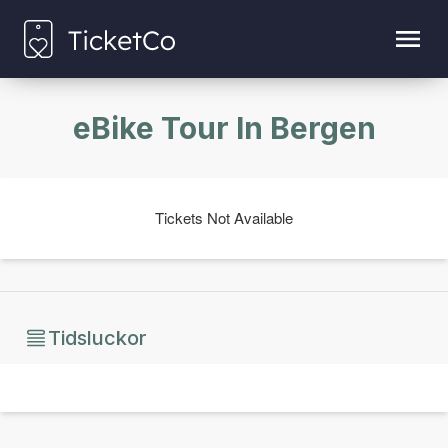
eBike Tour In Bergen
Tickets Not Available
Tidsluckor