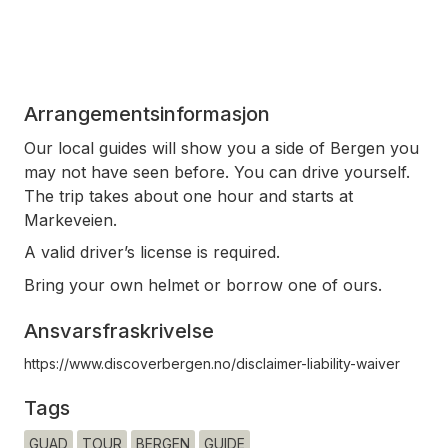
Arrangementsinformasjon
Our local guides will show you a side of Bergen you
may not have seen before. You can drive yourself.
The trip takes about one hour and starts at
Markeveien.
A valid driver’s license is required.
Bring your own helmet or borrow one of ours.
Ansvarsfraskrivelse
https://www.discoverbergen.no/disclaimer-liability-waiver
Tags
GUAD
TOUR
BERGEN
GUIDE