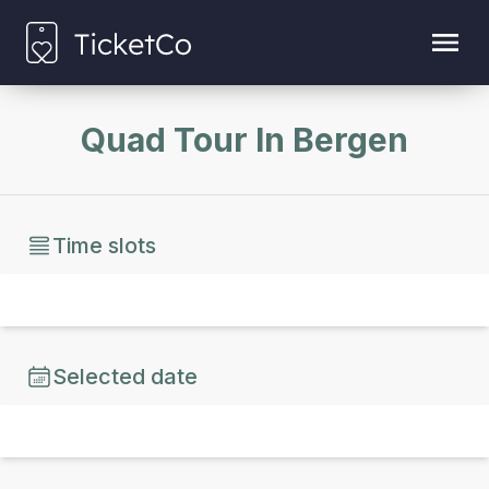
Quad Tour In Bergen
Time slots
Selected date