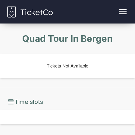
Quad Tour In Bergen
Tickets Not Available
Time slots