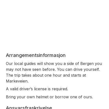
Arrangementsinformasjon
Our local guides will show you a side of Bergen you
may not have seen before. You can drive yourself.
The trip takes about one hour and starts at
Markeveien.
A valid driver’s license is required.
Bring your own helmet or borrow one of ours.
Ansvarsfraskrivelse