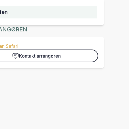
ien
ANGØREN
n Safari
Kontakt arrangøren