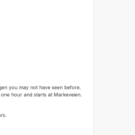
ergen you may not have seen before.
t one hour and starts at Markeveien.
rs.