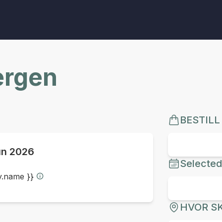
ergen
BESTILL
un 2026
Selected
ty.name }}
HVOR SK