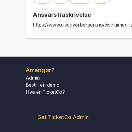
Ansvarsfraskrivelse
https://www.discoverbergen.no/disclaimer-lia
Arrangør?
Admin
Bestill en demo
Hva er TicketCo?
Get TicketCo Admin