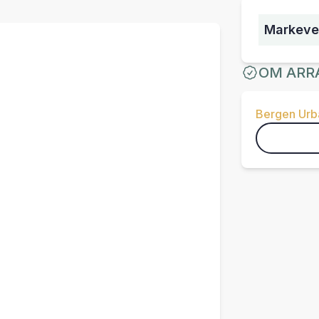
Markeve
OM ARR
Bergen Urba