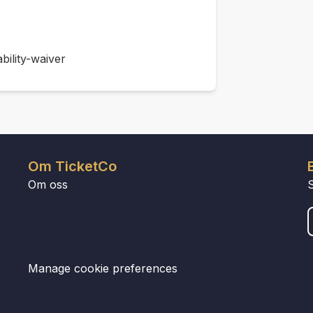
bility-waiver
Om TicketCo
Om oss
Manage cookie preferences