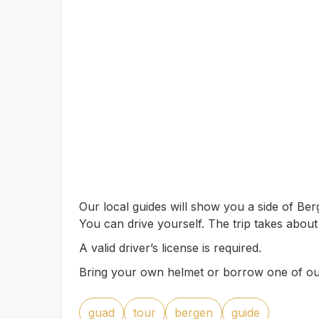
Our local guides will show you a side of B
You can drive yourself. The trip takes abou
A valid driver’s license is required.
Bring your own helmet or borrow one of ou
guad
tour
bergen
guide