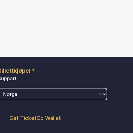
Billettkjøper?
Support
LAND
Get TicketCo Wallet