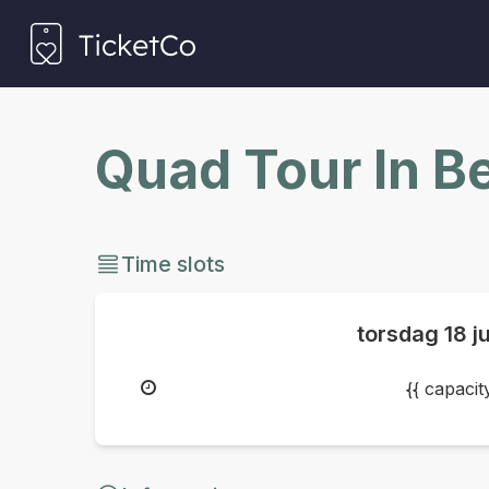
Quad Tour In B
Time slots
torsdag
18 j
{{ capaci