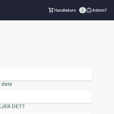
Handlekurv
0
Admin?
 date
JER DET?