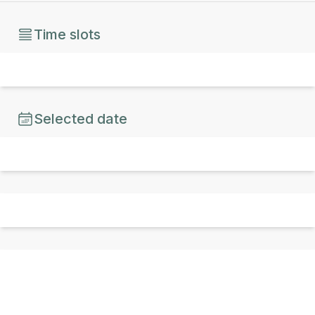
Time slots
Selected date