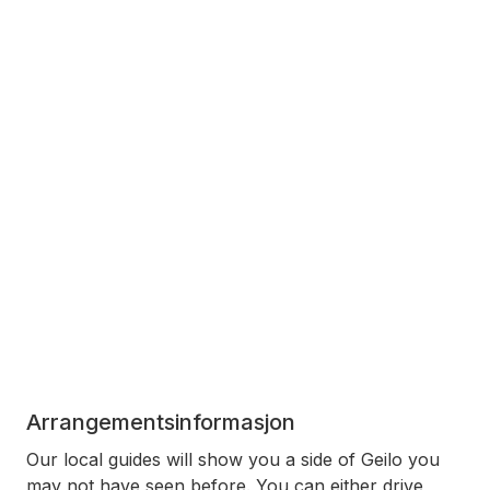
Arrangementsinformasjon
Our local guides will show you a side of Geilo you
may not have seen before. You can either drive