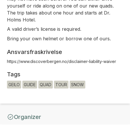
yourself or ride along on one of our new quads.
The trip takes about one hour and starts at Dr.
Holms Hotel.
A valid driver’s license is required.
Bring your own helmet or borrow one of ours.
Ansvarsfraskrivelse
https://www.discoverbergen.no/disclaimer-liability-waiver
Tags
GEILO
GUIDE
QUAD
TOUR
SNOW
Organizer