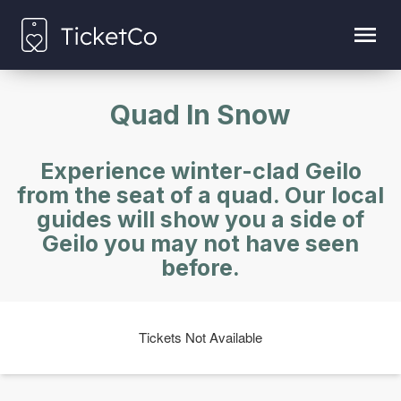
Quad In Snow
Experience winter-clad Geilo
from the seat of a quad. Our local
guides will show you a side of
Geilo you may not have seen
before.
Tickets Not Available