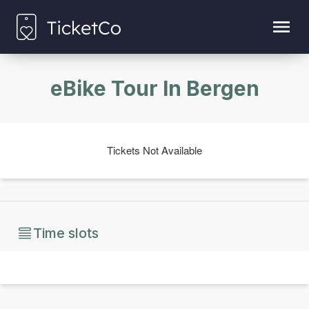
eBike Tour In Bergen
Tickets Not Available
Time slots