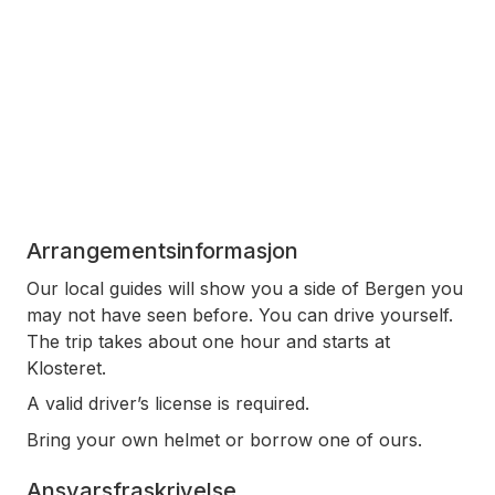
Arrangementsinformasjon
Our local guides will show you a side of Bergen you
may not have seen before. You can drive yourself.
The trip takes about one hour and starts at
Klosteret.
A valid driver’s license is required.
Bring your own helmet or borrow one of ours.
Ansvarsfraskrivelse