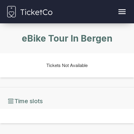
eBike Tour In Bergen
Tickets Not Available
Time slots