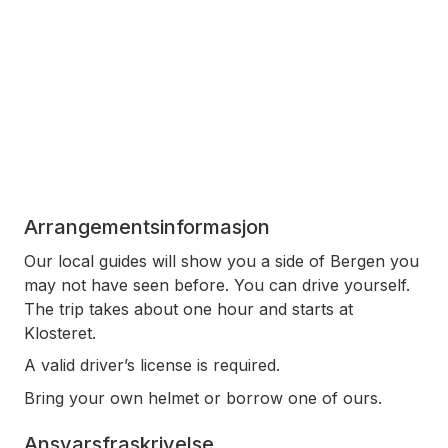
Arrangementsinformasjon
Our local guides will show you a side of Bergen you
may not have seen before. You can drive yourself.
The trip takes about one hour and starts at
Klosteret.
A valid driver’s license is required.
Bring your own helmet or borrow one of ours.
Ansvarsfraskrivelse