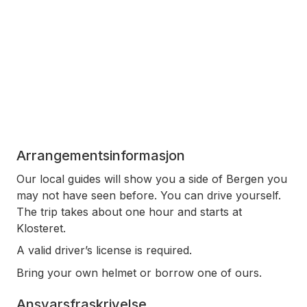
Arrangementsinformasjon
Our local guides will show you a side of Bergen you
may not have seen before. You can drive yourself.
The trip takes about one hour and starts at
Klosteret.
A valid driver’s license is required.
Bring your own helmet or borrow one of ours.
Ansvarsfraskrivelse