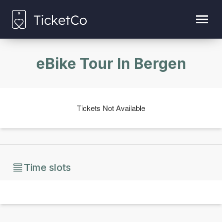
eBike Tour In Bergen
Tickets Not Available
Time slots