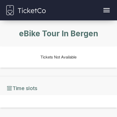
eBike Tour In Bergen
Tickets Not Available
Time slots