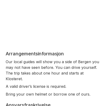
Arrangementsinformasjon
Our local guides will show you a side of Bergen you
may not have seen before. You can drive yourself.
The trip takes about one hour and starts at
Klosteret.
A valid driver’s license is required.
Bring your own helmet or borrow one of ours.
Ansvarsfraskrivelse