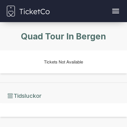
Quad Tour In Bergen
Tickets Not Available
Tidsluckor