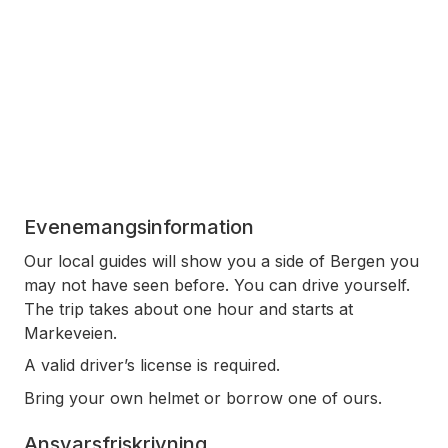
Evenemangsinformation
Our local guides will show you a side of Bergen you
may not have seen before. You can drive yourself.
The trip takes about one hour and starts at
Markeveien.
A valid driver’s license is required.
Bring your own helmet or borrow one of ours.
Ansvarsfriskrivning