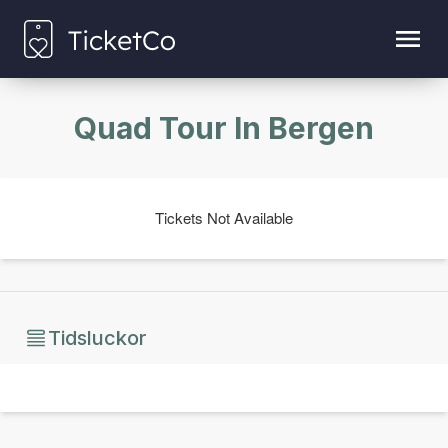
Quad Tour In Bergen
Tickets Not Available
Tidsluckor