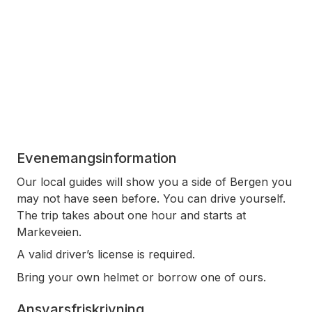
Evenemangsinformation
Our local guides will show you a side of Bergen you
may not have seen before. You can drive yourself.
The trip takes about one hour and starts at
Markeveien.
A valid driver’s license is required.
Bring your own helmet or borrow one of ours.
Ansvarsfriskrivning