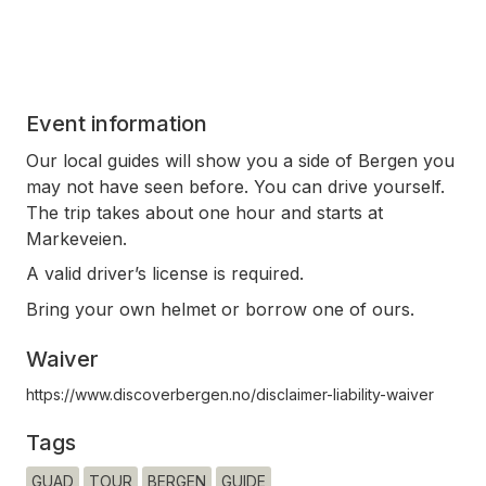
Event information
Our local guides will show you a side of Bergen you
may not have seen before. You can drive yourself.
The trip takes about one hour and starts at
Markeveien.
A valid driver’s license is required.
Bring your own helmet or borrow one of ours.
Waiver
https://www.discoverbergen.no/disclaimer-liability-waiver
Tags
GUAD
TOUR
BERGEN
GUIDE