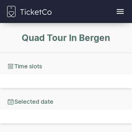
Quad Tour In Bergen
Time slots
Selected date