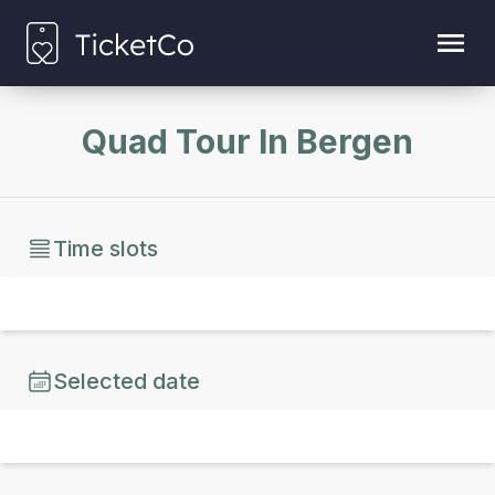
Quad Tour In Bergen
Time slots
Selected date