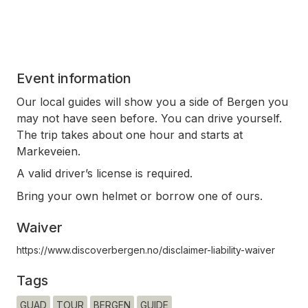
Event information
Our local guides will show you a side of Bergen you
may not have seen before. You can drive yourself.
The trip takes about one hour and starts at
Markeveien.
A valid driver’s license is required.
Bring your own helmet or borrow one of ours.
Waiver
https://www.discoverbergen.no/disclaimer-liability-waiver
Tags
GUAD
TOUR
BERGEN
GUIDE