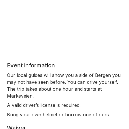
Event information
Our local guides will show you a side of Bergen you
may not have seen before. You can drive yourself.
The trip takes about one hour and starts at
Markeveien.
A valid driver’s license is required.
Bring your own helmet or borrow one of ours.
Waiver