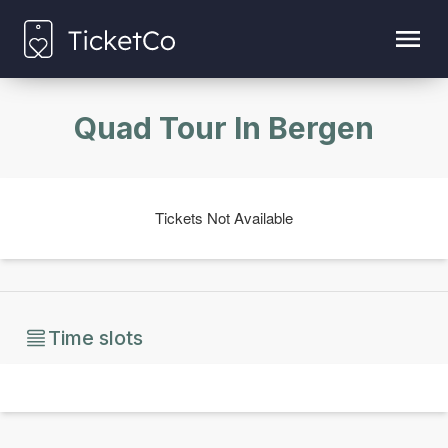
Quad Tour In Bergen
Tickets Not Available
Time slots