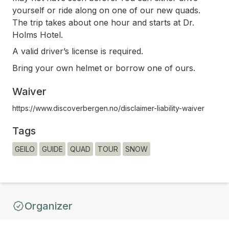
yourself or ride along on one of our new quads.
The trip takes about one hour and starts at Dr.
Holms Hotel.
A valid driver’s license is required.
Bring your own helmet or borrow one of ours.
Waiver
https://www.discoverbergen.no/disclaimer-liability-waiver
Tags
GEILO
GUIDE
QUAD
TOUR
SNOW
Organizer