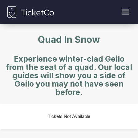
Quad In Snow
Experience winter-clad Geilo
from the seat of a quad. Our local
guides will show you a side of
Geilo you may not have seen
before.
Tickets Not Available