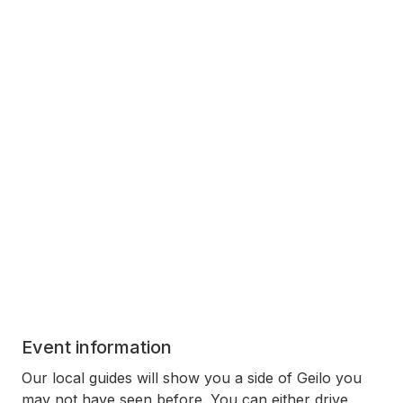
Event information
Our local guides will show you a side of Geilo you
may not have seen before. You can either drive