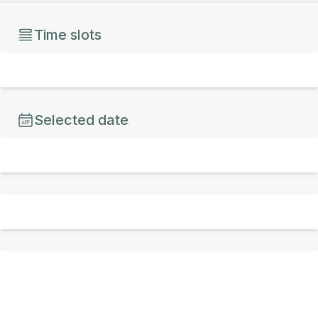
Time slots
Selected date