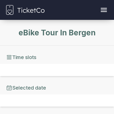
eBike Tour In Bergen
Time slots
Selected date