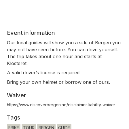
Event information
Our local guides will show you a side of Bergen you
may not have seen before. You can drive yourself.
The trip takes about one hour and starts at
Klosteret.
A valid driver’s license is required.
Bring your own helmet or borrow one of ours.
Waiver
https://www.discoverbergen.no/disclaimer-liability-waiver
Tags
EBIKE
TOUR
BERGEN
GUIDE