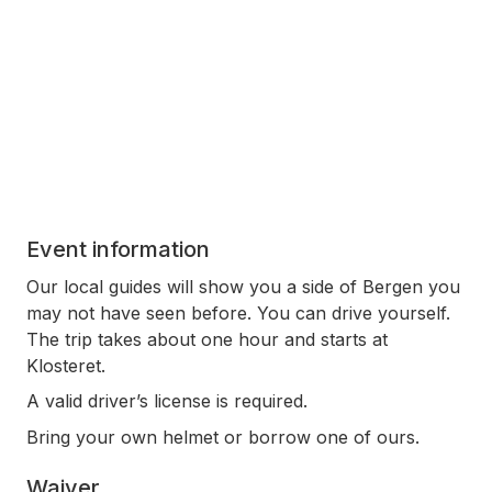
Event information
Our local guides will show you a side of Bergen you
may not have seen before. You can drive yourself.
The trip takes about one hour and starts at
Klosteret.
A valid driver’s license is required.
Bring your own helmet or borrow one of ours.
Waiver