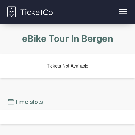
eBike Tour In Bergen
Tickets Not Available
Time slots