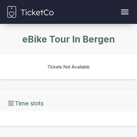
eBike Tour In Bergen
Tickets Not Available
Time slots