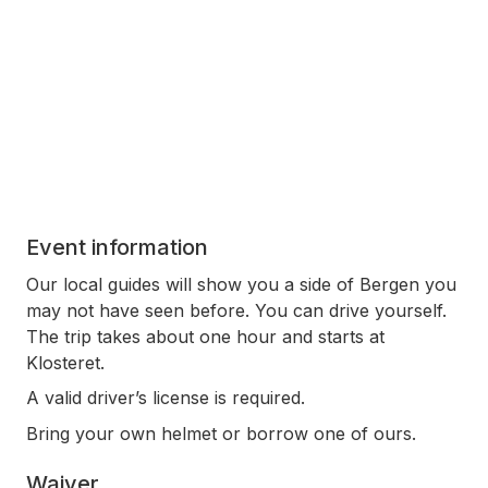
Event information
Our local guides will show you a side of Bergen you
may not have seen before. You can drive yourself.
The trip takes about one hour and starts at
Klosteret.
A valid driver’s license is required.
Bring your own helmet or borrow one of ours.
Waiver