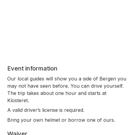
Event information
Our local guides will show you a side of Bergen you
may not have seen before. You can drive yourself.
The trip takes about one hour and starts at
Klosteret.
A valid driver’s license is required.
Bring your own helmet or borrow one of ours.
Waiver