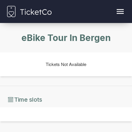
eBike Tour In Bergen
Tickets Not Available
Time slots