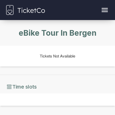
eBike Tour In Bergen
Tickets Not Available
Time slots