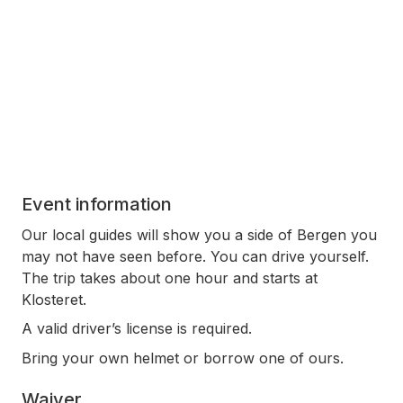
Event information
Our local guides will show you a side of Bergen you
may not have seen before. You can drive yourself.
The trip takes about one hour and starts at
Klosteret.
A valid driver’s license is required.
Bring your own helmet or borrow one of ours.
Waiver