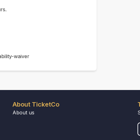
rs.
bility-waiver
About TicketCo
About us