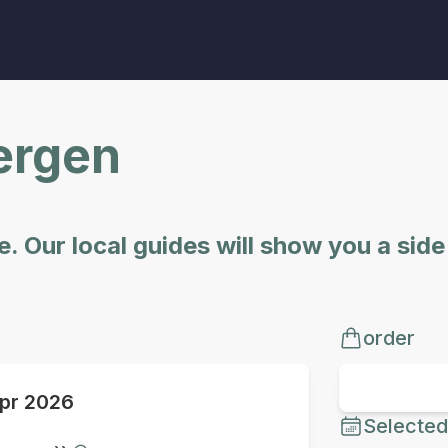
Bergen
. Our local guides will show you a sid
order
pr 2026
Selected