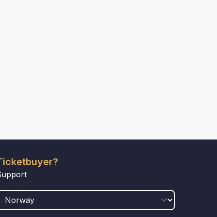
Ticketbuyer?
Support
COUNTRY