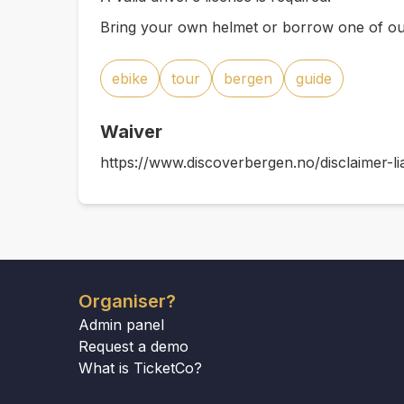
Bring your own helmet or borrow one of ou
ebike
tour
bergen
guide
Waiver
https://www.discoverbergen.no/disclaimer-lia
Organiser?
Admin panel
Request a demo
What is TicketCo?