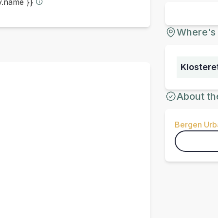
ty.name }}
Where's 
Klostere
About th
Bergen Urba