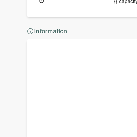
{{ capaci
Information