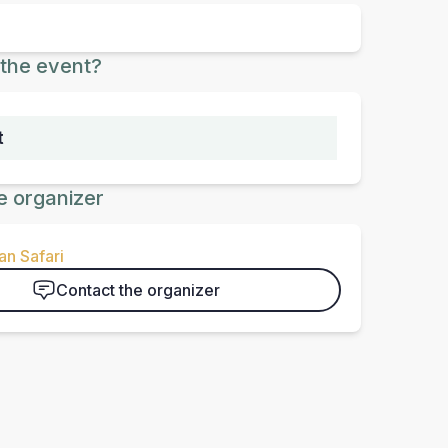
the event?
t
e organizer
n Safari
Contact the organizer