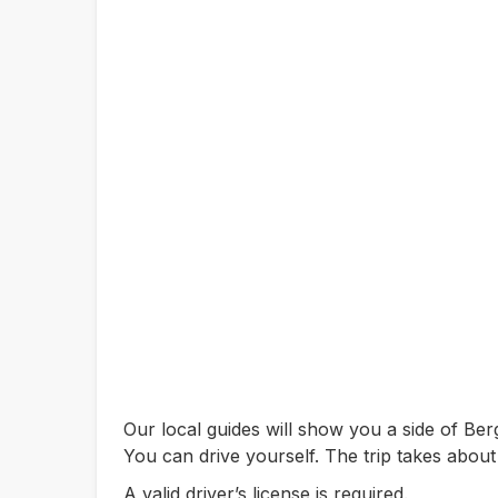
Our local guides will show you a side of B
You can drive yourself. The trip takes about
A valid driver’s license is required.