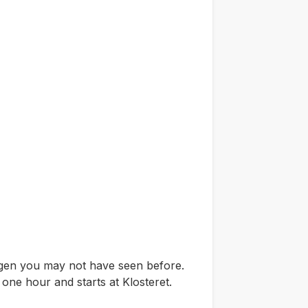
ergen you may not have seen before.
 one hour and starts at Klosteret.