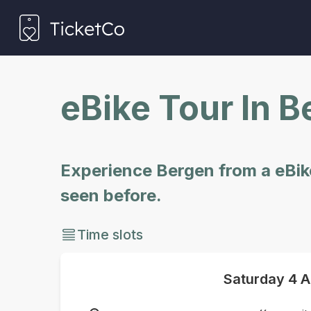
eBike Tour In 
Experience Bergen from a eBike
seen before.
Time slots
Saturday
4 A