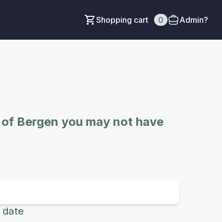
Shopping cart
0
Admin?
e of Bergen you may not have
 date