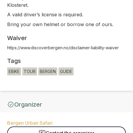
Klosteret.
A valid driver’s license is required.
Bring your own helmet or borrow one of ours.
Waiver
https://www.discoverbergen.no/disclaimer-liability-waiver
Tags
EBIKE
TOUR
BERGEN
GUIDE
Organizer
Bergen Urban Safari
Contact the organizer