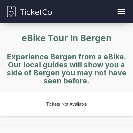
eBike Tour In Bergen
Experience Bergen from a eBike.
Our local guides will show you a
side of Bergen you may not have
seen before.
Tickets Not Available