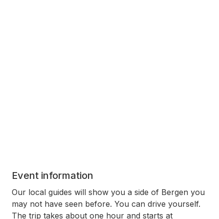
Event information
Our local guides will show you a side of Bergen you
may not have seen before. You can drive yourself.
The trip takes about one hour and starts at