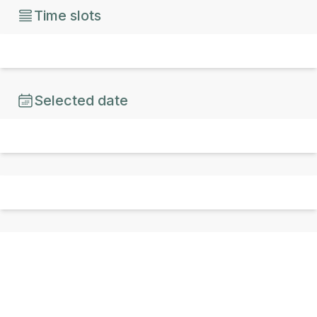
Time slots
Selected date